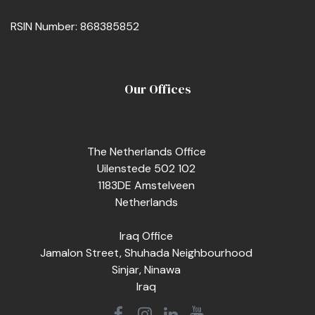
RSIN Number: 868385852
Our Offices
The Netherlands Office
Uilenstede 502 102
1183DE Amstelveen
Netherlands
Iraq Office
Jamalon Street, Shuhada Neighbourhood
Sinjar, Ninawa
Iraq