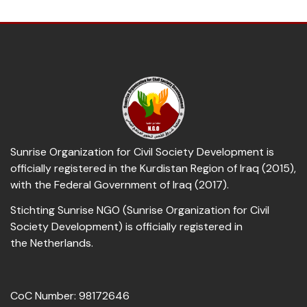
Sunrise Organization for Civil Society Development is
officially registered in the Kurdistan Region of Iraq (2015),
with the Federal Government of Iraq (2017).
Stichting Sunrise NGO (Sunrise Organization for Civil
Society Development) is officially registered in
the Netherlands.
CoC Number: 98172646