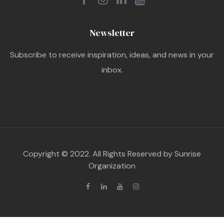
Newsletter
Subscribe to receive inspiration, ideas, and news in your
inbox.
Copyright © 2022. All Rights Reserved by Sunrise
Organization