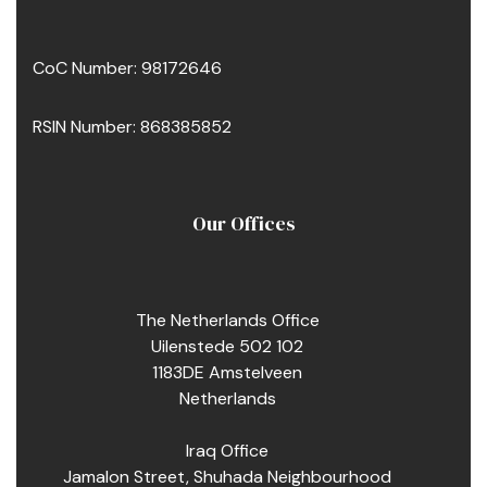
CoC Number: 98172646
RSIN Number: 868385852
Our Offices
The Netherlands Office
Uilenstede 502 102
1183DE Amstelveen
Netherlands
pacity
Iraq Office
Jamalon Street, Shuhada Neighbourhood