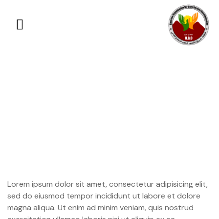
Help us save Punto
Crea in Guatemala
Lorem ipsum dolor sit amet, consectetur adipisicing elit,
sed do eiusmod tempor incididunt ut labore et dolore
magna aliqua. Ut enim ad minim veniam, quis nostrud