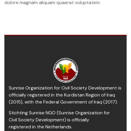
dolore magnam aliquam quaerat voluptatem.
Sunrise Organization for Civil Society Development is
officially registered in the Kurdistan Region of Iraq
(2015), with the Federal Government of Iraq (2017).
Stichting Sunrise NGO (Sunrise Organization for
Civil Society Development) is officially
registered in the Netherlands.