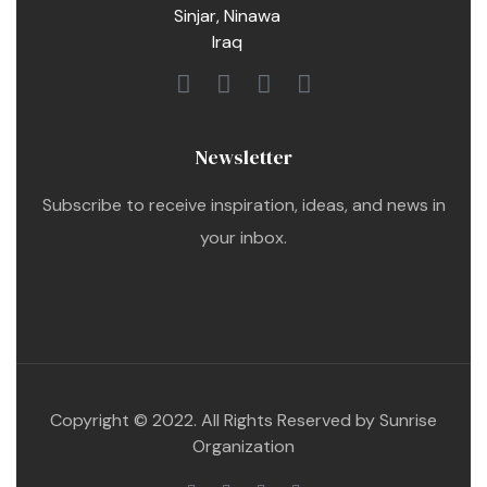
Sinjar, Ninawa
Iraq
Newsletter
Subscribe to receive inspiration, ideas, and news in
your inbox.
Copyright © 2022. All Rights Reserved by Sunrise
Organization