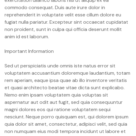
exercitation ullamco laboris nisi ut aliquip ex ea
commodo consequat. Duis aute irure dolor in
reprehenderit in voluptate velit esse cillum dolore eu
fugiat nulla pariatur. Excepteur sint occaecat cupidatat
non proident, sunt in culpa qui officia deserunt mollit
anim id est laborum.
Important Information
Sed ut perspiciatis unde omnis iste natus error sit
voluptatem accusantium doloremque laudantium, totam
rem aperiam, eaque ipsa quae ab illo inventore veritatis
et quasi architecto beatae vitae dicta sunt explicabo.
Nemo enim ipsam voluptatem quia voluptas sit
aspernatur aut odit aut fugit, sed quia consequuntur
magni dolores eos qui ratione voluptatem sequi
nesciunt. Neque porro quisquam est, qui dolorem ipsum
quia dolor sit amet, consectetur, adipisci velit, sed quia
non numquam eius modi tempora incidunt ut labore et