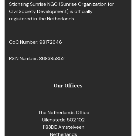
Stichting Sunrise NGO (Sunrise Organization for
Civil Society Development) is officially
registered in the Netherlands.
CoC Number: 98172646
RSIN Number: 868385852
Our Offices
The Netherlands Office
Uilenstede 502 102
1183DE Amstelveen
Netherlands