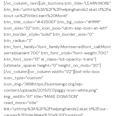
[/vc_column_text][ult_buttons btn_title=”LEARN MORE”
btn_link=”url:http%3A%2F%2Fhelpinghands2.skat.tf%2Fa
bout-us%2F|title:Learn%20More|”
btn_title_color=”#435061″ btn_bg_color=”#ffffff”
icon_size=”32″ btn_icon_pos=”ubtn-sep-icon-at-left”
btn_border_style=”solid” btn_border_size=”0″
btn_radius=”3″
btn_font_family=”font_family:Montserrat|font_call:Mont
serrat|variant:700″ btn_font_style=”font-weight:700;”
btn_font_size=”13″ el_class=”sd-opacity-trans”]
[ultimate_spacer height=”0″ height_on_mob=”30″]
[/vc_column][vc_column width=”1/2″][bsf-info-box
icon_type=”custom”
icon_img=”389|https://sunrisengo.org/wp-
content/uploads/2015/07/piggy-icon-white.png”
img_width=”61″ title=”MAKE DONATION”
read_more=”title”
pacity
link=”url:http%3A%2F%2Fhelpinghands2.skat.tf%2Four-
causes%2F|title:Make%20a%20Donation|”