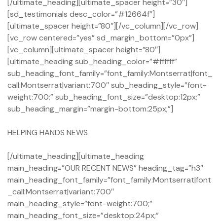
[/ultimate_heading][ultimate_spacer height=”30″]
[sd_testimonials desc_color=”#12664f”]
[ultimate_spacer height=”80″][/vc_column][/vc_row]
[vc_row centered=”yes” sd_margin_bottom=”0px”]
[vc_column][ultimate_spacer height=”80″]
[ultimate_heading sub_heading_color=”#ffffff”
sub_heading_font_family=”font_family:Montserrat|font_
call:Montserrat|variant:700″ sub_heading_style=”font-
weight:700;” sub_heading_font_size=”desktop:12px;”
sub_heading_margin=”margin-bottom:25px;”]
HELPING HANDS NEWS
[/ultimate_heading][ultimate_heading
main_heading=”OUR RECENT NEWS” heading_tag=”h3″
main_heading_font_family=”font_family:Montserrat|font
_call:Montserrat|variant:700″
main_heading_style=”font-weight:700;”
main_heading_font_size=”desktop:24px;”