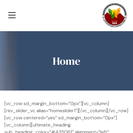
Home
[vc_row sd_margin_bottom=”0px”][vc_column]
[rev_slider_vc alias=”homeslider1″][/vc_column][/vc_row]
[vc_row centered=”yes” sd_margin_bottom=”0px”]
[vc_column][ultimate_heading
sub_heading_color=”#435061″ alignment=”left”