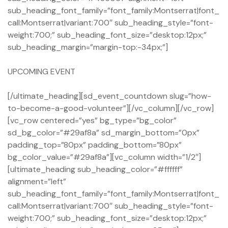
sub_heading_font_family=”font_family:Montserrat|font_
call:Montserrat|variant:700″ sub_heading_style=”font-
weight:700;” sub_heading_font_size=”desktop:12px;”
sub_heading_margin=”margin-top:-34px;”]
UPCOMING EVENT
[/ultimate_heading][sd_event_countdown slug=”how-
to-become-a-good-volunteer”][/vc_column][/vc_row]
[vc_row centered=”yes” bg_type=”bg_color”
sd_bg_color=”#29af8a” sd_margin_bottom=”0px”
padding_top=”80px” padding_bottom=”80px”
bg_color_value=”#29af8a”][vc_column width=”1/2″]
[ultimate_heading sub_heading_color=”#ffffff”
alignment=”left”
sub_heading_font_family=”font_family:Montserrat|font_
call:Montserrat|variant:700″ sub_heading_style=”font-
weight:700;” sub_heading_font_size=”desktop:12px;”