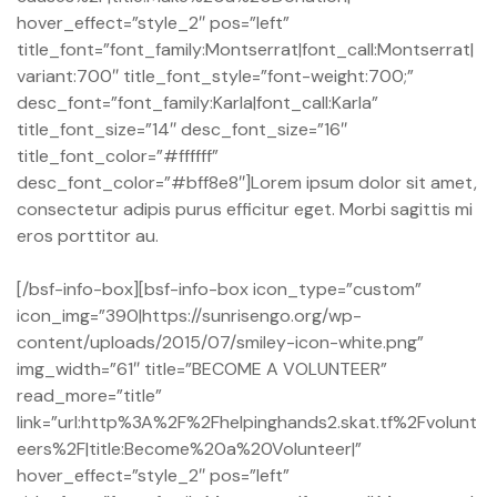
hover_effect=”style_2″ pos=”left”
title_font=”font_family:Montserrat|font_call:Montserrat|
variant:700″ title_font_style=”font-weight:700;”
desc_font=”font_family:Karla|font_call:Karla”
title_font_size=”14″ desc_font_size=”16″
title_font_color=”#ffffff”
desc_font_color=”#bff8e8″]Lorem ipsum dolor sit amet,
consectetur adipis purus efficitur eget. Morbi sagittis mi
eros porttitor au.
[/bsf-info-box][bsf-info-box icon_type=”custom”
icon_img=”390|https://sunrisengo.org/wp-
content/uploads/2015/07/smiley-icon-white.png”
img_width=”61″ title=”BECOME A VOLUNTEER”
read_more=”title”
link=”url:http%3A%2F%2Fhelpinghands2.skat.tf%2Fvolunt
eers%2F|title:Become%20a%20Volunteer|”
hover_effect=”style_2″ pos=”left”