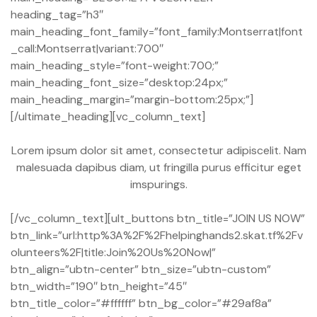
heading_tag=”h3″
main_heading_font_family=”font_family:Montserrat|font
_call:Montserrat|variant:700″
main_heading_style=”font-weight:700;”
main_heading_font_size=”desktop:24px;”
main_heading_margin=”margin-bottom:25px;”]
[/ultimate_heading][vc_column_text]
Lorem ipsum dolor sit amet, consectetur adipiscelit. Nam
malesuada dapibus diam, ut fringilla purus efficitur eget
imspurings.
[/vc_column_text][ult_buttons btn_title=”JOIN US NOW”
btn_link=”url:http%3A%2F%2Fhelpinghands2.skat.tf%2Fv
olunteers%2F|title:Join%20Us%20Now|”
btn_align=”ubtn-center” btn_size=”ubtn-custom”
btn_width=”190″ btn_height=”45″
btn_title_color=”#ffffff” btn_bg_color=”#29af8a”