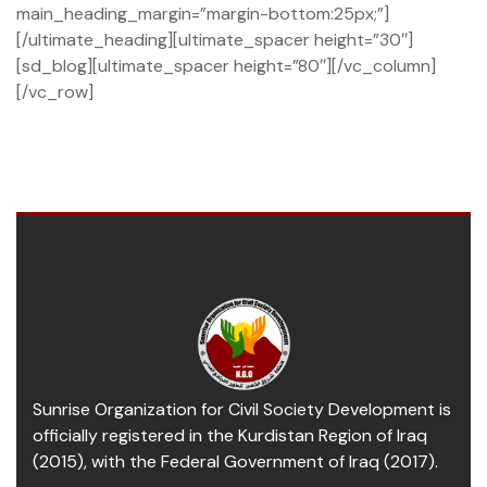
main_heading_margin=”margin-bottom:25px;”]
[/ultimate_heading][ultimate_spacer height=”30″]
[sd_blog][ultimate_spacer height=”80″][/vc_column]
[/vc_row]
Sunrise Organization for Civil Society Development is
officially registered in the Kurdistan Region of Iraq
(2015), with the Federal Government of Iraq (2017).