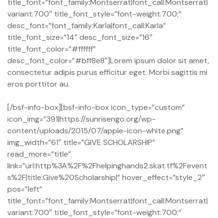
title_font=”font_family:Montserrat|font_call:Montserrat|
variant:700″ title_font_style=”font-weight:700;”
desc_font=”font_family:Karla|font_call:Karla”
title_font_size=”14″ desc_font_size=”16″
title_font_color=”#ffffff”
desc_font_color=”#bff8e8″]Lorem ipsum dolor sit amet,
consectetur adipis purus efficitur eget. Morbi sagittis mi
eros porttitor au.
[/bsf-info-box][bsf-info-box icon_type=”custom”
icon_img=”391|https://sunrisengo.org/wp-
content/uploads/2015/07/apple-icon-white.png”
img_width=”61″ title=”GIVE SCHOLARSHIP”
read_more=”title”
link=”url:http%3A%2F%2Fhelpinghands2.skat.tf%2Fevent
s%2F|title:Give%20Scholarship|” hover_effect=”style_2″
pos=”left”
title_font=”font_family:Montserrat|font_call:Montserrat|
variant:700″ title_font_style=”font-weight:700;”