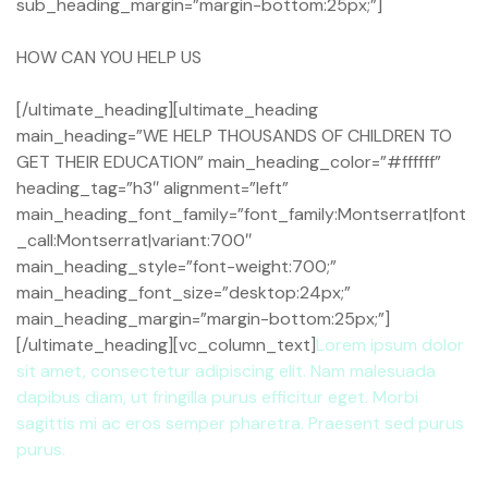
sub_heading_margin=”margin-bottom:25px;”]
HOW CAN YOU HELP US
[/ultimate_heading][ultimate_heading
main_heading=”WE HELP THOUSANDS OF CHILDREN TO
GET THEIR EDUCATION” main_heading_color=”#ffffff”
heading_tag=”h3″ alignment=”left”
main_heading_font_family=”font_family:Montserrat|font
_call:Montserrat|variant:700″
main_heading_style=”font-weight:700;”
main_heading_font_size=”desktop:24px;”
main_heading_margin=”margin-bottom:25px;”]
[/ultimate_heading][vc_column_text]
Lorem ipsum dolor
sit amet, consectetur adipiscing elit. Nam malesuada
dapibus diam, ut fringilla purus efficitur eget. Morbi
sagittis mi ac eros semper pharetra. Praesent sed purus
purus.