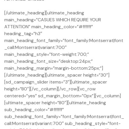
[/ultimate_heading][ultimate_heading
main_heading=”CASUES WHICH REQUIRE YOUR
ATTENTION” main_heading_color=”#ffffff”
heading_tag=”h3″
main_heading_font_family=”font_family:Montserrat|font
_call:Montserrat|variant:700″
main_heading_style=”font-weight:700;”
main_heading_font_size=”desktop:24px;”
main_heading_margin=”margin-bottom:25px;”]
[/ultimate_heading][ultimate_spacer height=”30″]
[sd_campaign_slider items=”3″][ultimate_spacer
height=”80″][/vc_column][/vc_row][vc_row
centered=”yes” sd_margin_bottom=”0px”][vc_column]
[ultimate_spacer height=”80″][ultimate_heading
sub_heading_color=”#ffffff”
sub_heading_font_family=”font_family:Montserrat|font_
call:Montserrat|variant:700″ sub_heading_style=”font-