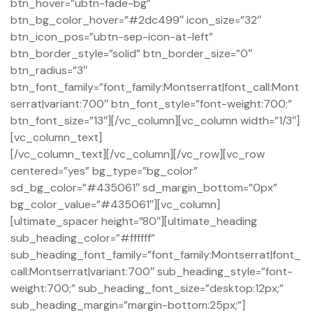
btn_hover=”ubtn-fade-bg”
btn_bg_color_hover=”#2dc499″ icon_size=”32″
btn_icon_pos=”ubtn-sep-icon-at-left”
btn_border_style=”solid” btn_border_size=”0″
btn_radius=”3″
btn_font_family=”font_family:Montserrat|font_call:Mont
serrat|variant:700″ btn_font_style=”font-weight:700;”
btn_font_size=”13″][/vc_column][vc_column width=”1/3″]
[vc_column_text]
[/vc_column_text][/vc_column][/vc_row][vc_row
centered=”yes” bg_type=”bg_color”
sd_bg_color=”#435061″ sd_margin_bottom=”0px”
bg_color_value=”#435061″][vc_column]
[ultimate_spacer height=”80″][ultimate_heading
sub_heading_color=”#ffffff”
sub_heading_font_family=”font_family:Montserrat|font_
call:Montserrat|variant:700″ sub_heading_style=”font-
weight:700;” sub_heading_font_size=”desktop:12px;”
sub_heading_margin=”margin-bottom:25px;”]