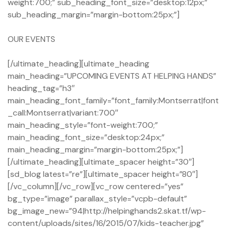
weight:700;” sub_heading_font_size=”desktop:12px;”
sub_heading_margin=”margin-bottom:25px;”]
OUR EVENTS
[/ultimate_heading][ultimate_heading
main_heading=”UPCOMING EVENTS AT HELPING HANDS”
heading_tag=”h3″
main_heading_font_family=”font_family:Montserrat|font
_call:Montserrat|variant:700″
main_heading_style=”font-weight:700;”
main_heading_font_size=”desktop:24px;”
main_heading_margin=”margin-bottom:25px;”]
[/ultimate_heading][ultimate_spacer height=”30″]
[sd_blog latest=”re”][ultimate_spacer height=”80″]
[/vc_column][/vc_row][vc_row centered=”yes”
bg_type=”image” parallax_style=”vcpb-default”
bg_image_new=”94|http://helpinghands2.skat.tf/wp-
content/uploads/sites/16/2015/07/kids-teacher.jpg”