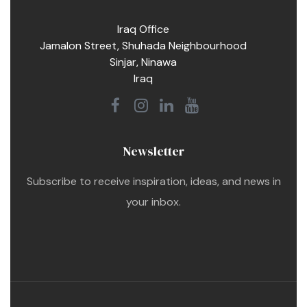
Iraq Office
Jamalon Street, Shuhada Neighbourhood
Sinjar, Ninawa
Iraq
Newsletter
Subscribe to receive inspiration, ideas, and news in
your inbox.