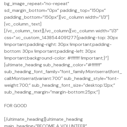
bg_image_repeat=”no-repeat”
sd_margin_bottom=”0px” padding_top=”150px”
padding_bottom=”150px”][vc_column width=”1/3″]
[vc_column_text]
[/vc_column_text][/vc_column][vc_column width=”1/3″
css=”.vc_custom_1438544091277{padding-top: 30px
!important;padding-right: 30px !important;padding-
bottom: 30px !important;padding-left: 30px
!important;background-color: #ffffff !important;}”]
[ultimate_heading sub_heading_color=”#ffffff”
sub_heading_font_family=”font_family:Montserrat|font_
call:Montserrat|variant:700″ sub_heading_style=”font-
weight:700;” sub_heading_font_size=”desktop:12px;”
sub_heading_margin=”margin-bottom:25px;”]
FOR GOOD
[/ultimate_heading][ultimate_heading
main_heading=”BECOME A VOLUNTEER”