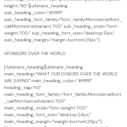
height=”80″][ultimate_heading
sub_heading_color=”#ffffff”
sub_heading_font_family=”font_family:Montserrat|font_
call:Montserrat|variant:700″ sub_heading_style=”font-
weight:700;” sub_heading_font_size=”desktop:12px;”
sub_heading_margin=”margin-bottom:25px;”]
SPONSORS OVER THE WORLD
[/ultimate_heading][ultimate_heading
main_heading=”WHAT OUR DONORS OVER THE WORLD
ARE SAYING” main_heading_color=”#ffffff”
heading_tag=”h3″
main_heading_font_family=”font_family:Montserrat|font
_call:Montserrat|variant:700″
main_heading_style=”font-weight:700;”
main_heading_font_size=”desktop:24px;”
main_heading_margin=”margin-bottom:25px;”]