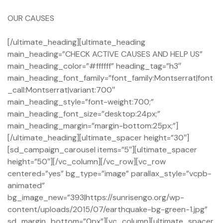
OUR CAUSES
[/ultimate_heading][ultimate_heading
main_heading=”CHECK ACTIVE CAUSES AND HELP US”
main_heading_color=”#ffffff” heading_tag=”h3″
main_heading_font_family=”font_family:Montserrat|font
_call:Montserrat|variant:700″
main_heading_style=”font-weight:700;”
main_heading_font_size=”desktop:24px;”
main_heading_margin=”margin-bottom:25px;”]
[/ultimate_heading][ultimate_spacer height=”30″]
[sd_campaign_carousel items=”5″][ultimate_spacer
height=”50″][/vc_column][/vc_row][vc_row
centered=”yes” bg_type=”image” parallax_style=”vcpb-
animated”
bg_image_new=”393|https://sunrisengo.org/wp-
content/uploads/2015/07/earthquake-bg-green-1.jpg”
sd_margin_bottom=”0px”][vc_column][ultimate_spacer