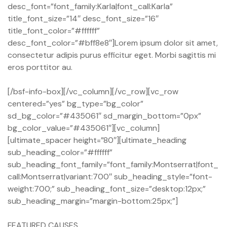
desc_font=”font_family:Karla|font_call:Karla”
title_font_size=”14″ desc_font_size=”16″
title_font_color=”#ffffff”
desc_font_color=”#bff8e8″]Lorem ipsum dolor sit amet,
consectetur adipis purus efficitur eget. Morbi sagittis mi
eros porttitor au.
[/bsf-info-box][/vc_column][/vc_row][vc_row
centered=”yes” bg_type=”bg_color”
sd_bg_color=”#435061″ sd_margin_bottom=”0px”
bg_color_value=”#435061″][vc_column]
[ultimate_spacer height=”80″][ultimate_heading
sub_heading_color=”#ffffff”
sub_heading_font_family=”font_family:Montserrat|font_
call:Montserrat|variant:700″ sub_heading_style=”font-
weight:700;” sub_heading_font_size=”desktop:12px;”
sub_heading_margin=”margin-bottom:25px;”]
FEATURED CAUSES