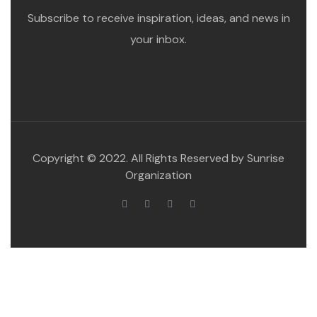
Subscribe to receive inspiration, ideas, and news in
your inbox.
Copyright © 2022. All Rights Reserved by Sunrise
Organization