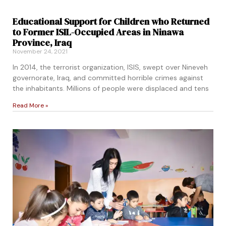
Educational Support for Children who Returned
to Former ISIL-Occupied Areas in Ninawa
Province, Iraq
November 24, 2021
In 2014, the terrorist organization, ISIS, swept over Nineveh
governorate, Iraq, and committed horrible crimes against
the inhabitants. Millions of people were displaced and tens
Read More »
pacity