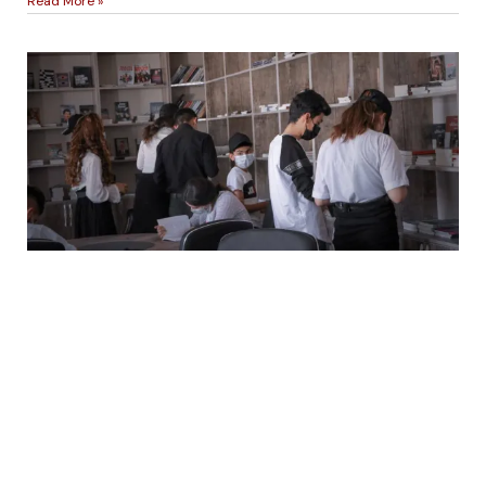
Read More »