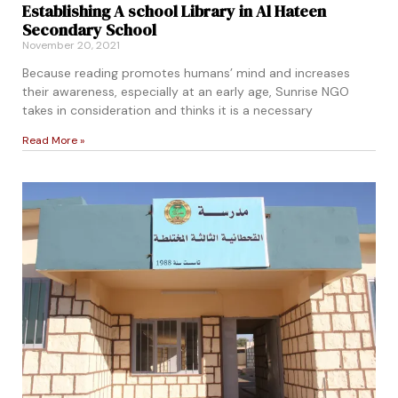
Establishing A school Library in Al Hateen
Secondary School
November 20, 2021
Because reading promotes humans’ mind and increases
their awareness, especially at an early age, Sunrise NGO
takes in consideration and thinks it is a necessary
Read More »