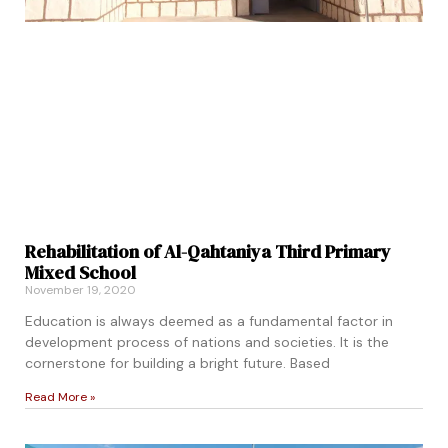
Rehabilitation of Al-Qahtaniya Third Primary
Mixed School
November 19, 2020
Education is always deemed as a fundamental factor in
development process of nations and societies. It is the
cornerstone for building a bright future. Based
Read More »