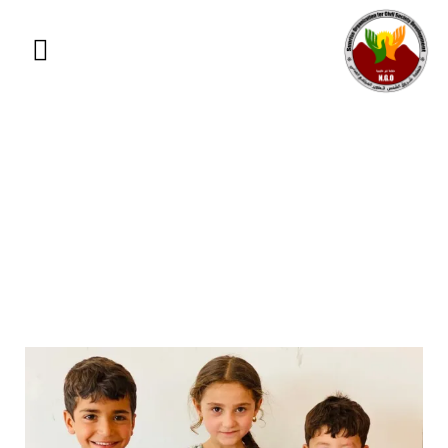
Education