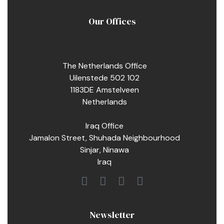
Our Offices
The Netherlands Office
Uilenstede 502 102
1183DE Amstelveen
Netherlands
Iraq Office
Jamalon Street, Shuhada Neighbourhood
Sinjar, Ninawa
Iraq
Newsletter