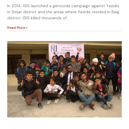
In 2014, ISIS launched a genocide campaign against Yazidis
in Sinjar district and the areas where Yazidis resided in Baaj
district. ISIS killed thousands of
Read More »