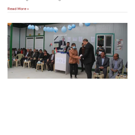
Read More »