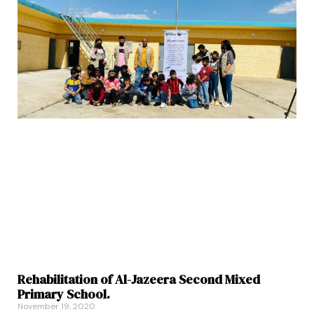
Rehabilitation of Al-Jazeera Second Mixed
Primary School.
November 19, 2020