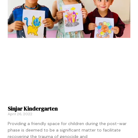
Sinjar Kindergarten
April 26, 2022
Providing a friendly space for children during the post-war
phase is deemed to be a significant matter to facilitate
recovering the trauma of genocide and