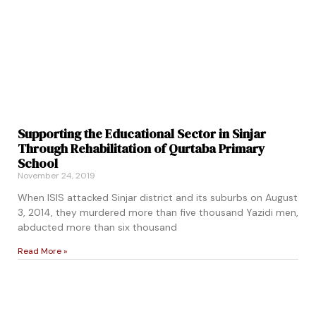
Supporting the Educational Sector in Sinjar
Through Rehabilitation of Qurtaba Primary
School
November 24, 2019
When ISIS attacked Sinjar district and its suburbs on August
3, 2014, they murdered more than five thousand Yazidi men,
abducted more than six thousand
Read More »