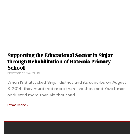
Supporting the Educational Sector in Sinjar
through Rehabilitation of Hatemia Primary
School
November 24, 2019
When ISIS attacked Sinjar district and its suburbs on August
3, 2014, they murdered more than five thousand Yazidi men,
abducted more than six thousand
Read More »