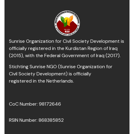
Sunrise Organization for Civil Society Development is
officially registered in the Kurdistan Region of Iraq
(2015), with the Federal Government of Iraq (2017).
Stichting Sunrise NGO (Sunrise Organization for
Civil Society Development) is officially
registered in the Netherlands.
CoC Number: 98172646
RSIN Number: 868385852