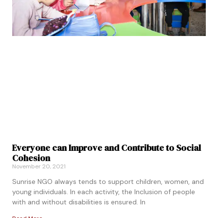
Everyone can Improve and Contribute to Social
Cohesion
November 20, 2021
Sunrise NGO always tends to support children, women, and
young individuals. In each activity, the Inclusion of people
with and without disabilities is ensured. In