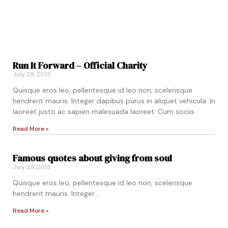
Run It Forward – Official Charity
July 29, 2015
Quisque eros leo, pellentesque id leo non, scelerisque
hendrerit mauris. Integer dapibus purus in aliquet vehicula. In
laoreet justo ac sapien malesuada laoreet. Cum sociis
Read More »
Famous quotes about giving from soul
July 29, 2015
Quisque eros leo, pellentesque id leo non, scelerisque
hendrerit mauris. Integer…
Read More »