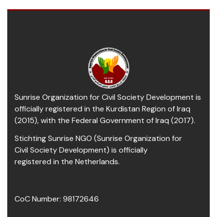
Sunrise Organization for Civil Society Development is
officially registered in the Kurdistan Region of Iraq
(2015), with the Federal Government of Iraq (2017).
Stichting Sunrise NGO (Sunrise Organization for
Civil Society Development) is officially
registered in the Netherlands.
CoC Number: 98172646