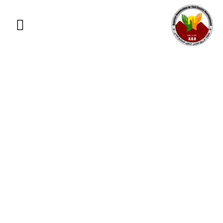
GIVING