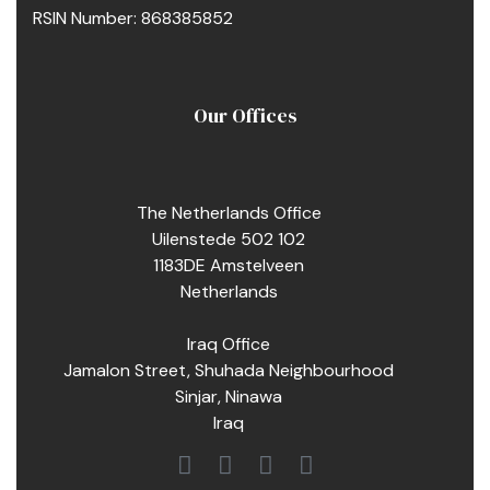
RSIN Number: 868385852
Our Offices
The Netherlands Office
Uilenstede 502 102
1183DE Amstelveen
Netherlands
Iraq Office
Jamalon Street, Shuhada Neighbourhood
Sinjar, Ninawa
Iraq
pacity