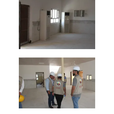
pacity