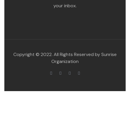
your inbox.
Copyright © 2022. All Rights Reserved by Sunrise
Organization