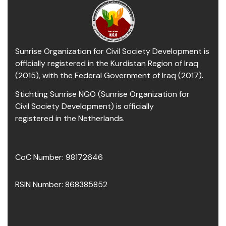
Sunrise Organization for Civil Society Development is
officially registered in the Kurdistan Region of Iraq
(2015), with the Federal Government of Iraq (2017).
Stichting Sunrise NGO (Sunrise Organization for
Civil Society Development) is officially
registered in the Netherlands.
CoC Number: 98172646
RSIN Number: 868385852