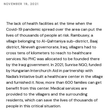
NOVEMBER 19, 2021
The lack of health facilities at the time when the
Covid-19 pandemic spread over the area can put the
lives of thousands of people at risk. Rambusey, a
village belonging to Al-Qahtaniya sub-district, Baaj
district, Nineveh governorate, Iraq, villagers had to
cross tens of kilometers to reach to healthcare
services. No PHC was allocated to be founded there
by the Iraqi government. In 2021, Sunrise NGO, funded
by Hungarian Interchurch Aid in partnership with
Nadia’s Initiative built a healthcare center in the village
and furnished it. Now, more than 600 families can get
benefit from this center. Medical services are
provided to the villagers and the surrounding
residents, which can save the lives of thousands of
people in this critical situation.