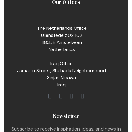
Our Offices
The Netherlands Office
Uilenstede 502 102
1183DE Amstelveen
Netherlands
Iraq Office
Jamalon Street, Shuhada Neighbourhood
Sinjar, Ninawa
Iraq
Newsletter
Subscribe to receive inspiration, ideas, and news in