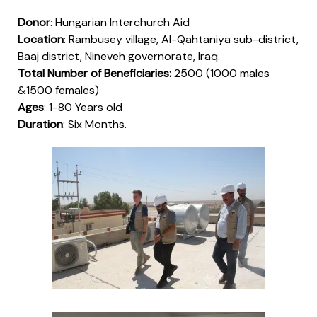
Donor
: Hungarian Interchurch Aid
Location
: Rambusey village, Al-Qahtaniya sub-district,
Baaj district, Nineveh governorate, Iraq.
Total Number of Beneficiaries:
2500 (1000 males
&1500 females)
Ages
: 1-80 Years old
Duration
: Six Months.