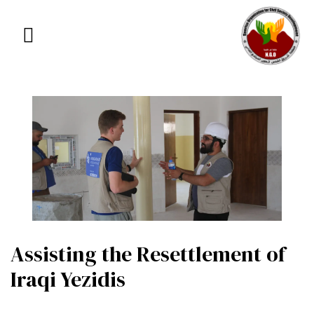
Assisting the Resettlement of
Iraqi Yezidis