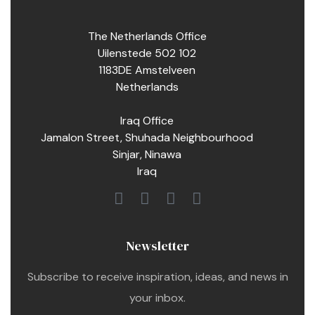
The Netherlands Office
Uilenstede 502 102
1183DE Amstelveen
Netherlands
Iraq Office
Jamalon Street, Shuhada Neighbourhood
Sinjar, Ninawa
Iraq
Newsletter
Subscribe to receive inspiration, ideas, and news in
your inbox.