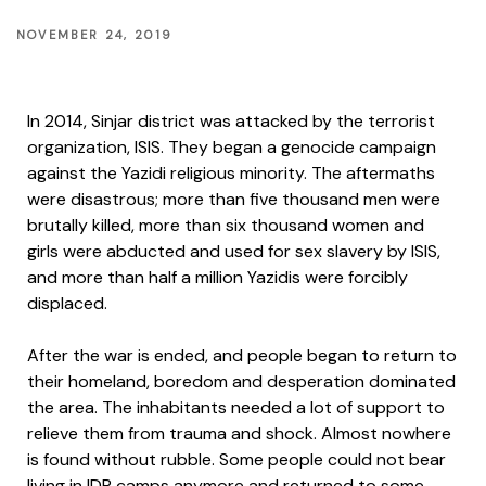
NOVEMBER 24, 2019
In 2014, Sinjar district was attacked by the terrorist
organization, ISIS. They began a genocide campaign
against the Yazidi religious minority. The aftermaths
were disastrous; more than five thousand men were
brutally killed, more than six thousand women and
girls were abducted and used for sex slavery by ISIS,
and more than half a million Yazidis were forcibly
displaced.
After the war is ended, and people began to return to
their homeland, boredom and desperation dominated
the area. The inhabitants needed a lot of support to
relieve them from trauma and shock. Almost nowhere
is found without rubble. Some people could not bear
living in IDP camps anymore and returned to some