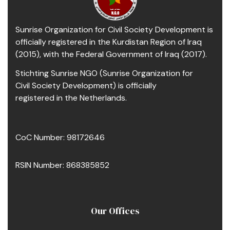
Sunrise Organization for Civil Society Development is
officially registered in the Kurdistan Region of Iraq
(2015), with the Federal Government of Iraq (2017).
Stichting Sunrise NGO (Sunrise Organization for
Civil Society Development) is officially
registered in the Netherlands.
CoC Number: 98172646
RSIN Number: 868385852
Our Offices