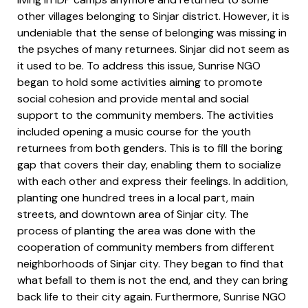
other villages belonging to Sinjar district. However, it is
undeniable that the sense of belonging was missing in
the psyches of many returnees. Sinjar did not seem as
it used to be. To address this issue, Sunrise NGO
began to hold some activities aiming to promote
social cohesion and provide mental and social
support to the community members. The activities
included opening a music course for the youth
returnees from both genders. This is to fill the boring
gap that covers their day, enabling them to socialize
with each other and express their feelings. In addition,
planting one hundred trees in a local part, main
streets, and downtown area of Sinjar city. The
process of planting the area was done with the
cooperation of community members from different
neighborhoods of Sinjar city. They began to find that
what befall to them is not the end, and they can bring
back life to their city again. Furthermore, Sunrise NGO