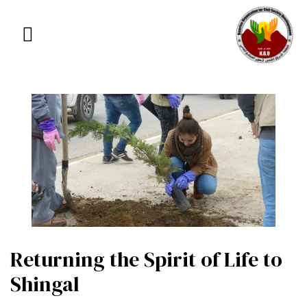
Returning the Spirit of Life to
Shingal