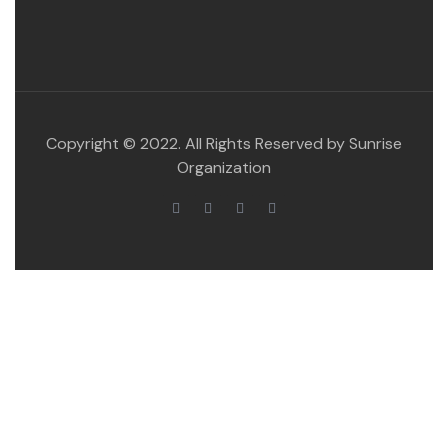
Copyright © 2022. All Rights Reserved by Sunrise
Organization