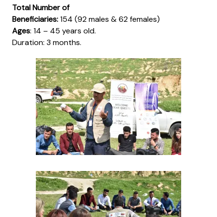
Total Number of
Beneficiaries:
154 (92 males & 62 females)
Ages
: 14 – 45 years old.
Duration
: 3 months.