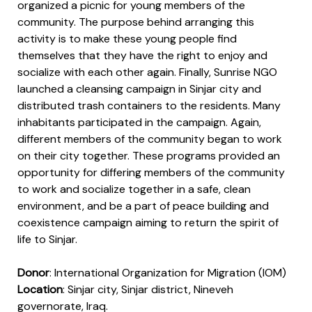
organized a picnic for young members of the
community. The purpose behind arranging this
activity is to make these young people find
themselves that they have the right to enjoy and
socialize with each other again. Finally, Sunrise NGO
launched a cleansing campaign in Sinjar city and
distributed trash containers to the residents. Many
inhabitants participated in the campaign. Again,
different members of the community began to work
on their city together. These programs provided an
opportunity for differing members of the community
to work and socialize together in a safe, clean
environment, and be a part of peace building and
coexistence campaign aiming to return the spirit of
life to Sinjar.
Donor
: International Organization for Migration (IOM)
pacity
Location
: Sinjar city, Sinjar district, Nineveh
governorate, Iraq.